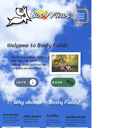
Welcome to Bosty Fields
Secure dog walking fields in
Aldridge with secure
fencing, clean facilities and
complete peace of mind
INFO
BOOK
Why choose Bosty Fields?
Private Hire
Facilities
Fully Secure
Woodland Walks
Exclusive field use
Secure fencing and
for you and your dog
Fresh water, poo
SSSI Protected woodland
locked gate access
for 50 min slots
bags, rest sheds and
with full of places to sniff
more!
and adventure